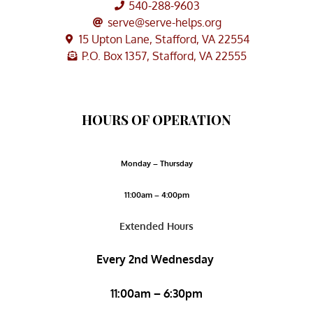
540-288-9603
serve@serve-helps.org
15 Upton Lane, Stafford, VA 22554
P.O. Box 1357, Stafford, VA 22555
HOURS OF OPERATION
Monday – Thursday
11:00am – 4:00pm
Extended Hours
Every 2nd Wednesday
11:00am – 6:30pm