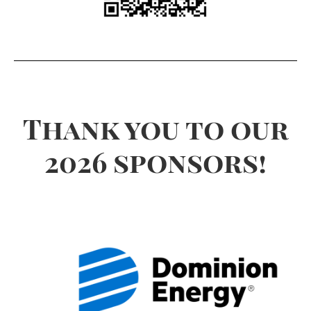
Thank you to our
2026 sponsors!