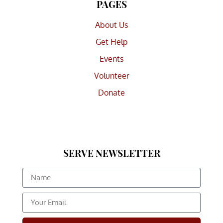
PAGES
About Us
Get Help
Events
Volunteer
Donate
SERVE NEWSLETTER