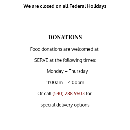
We are closed on all Federal Holidays
DONATIONS
Food donations are welcomed at
SERVE at the following times:
Monday – Thursday
11:00am – 4:00pm
Or
call
(540) 288-9603
for
special delivery options