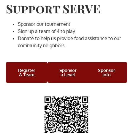
Support SERVE
Sponsor our tournament
Sign up a team of 4 to play
Donate to help us provide food assistance to our
community neighbors
Register
Sponsor
Sponsor
A Team
a Level
Info