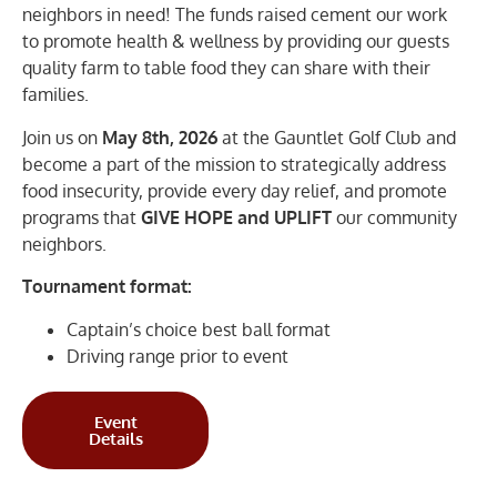
neighbors in need! The funds raised cement our work
to promote health & wellness by providing our guests
quality farm to table food they can share with their
families.
Join us on
May 8th, 2026
at the Gauntlet Golf Club and
become a part of the mission to strategically address
food insecurity, provide every day relief, and promote
programs that
GIVE HOPE
and UPLIFT
our community
neighbors.
Tournament format:
Captain’s choice best ball format
Driving range prior to event
Event
Details