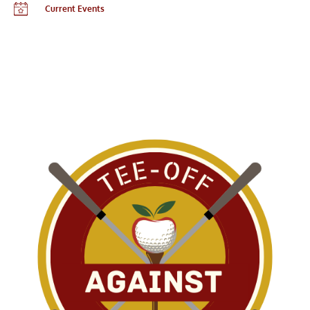
Current Events