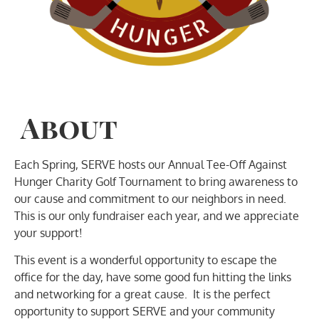
About
Each Spring, SERVE hosts our Annual Tee-Off Against
Hunger Charity Golf Tournament to bring awareness to
our cause and commitment to our neighbors in need.
This is our only fundraiser each year, and we appreciate
your support!
This event is a wonderful opportunity to escape the
office for the day, have some good fun hitting the links
and networking for a great cause. It is the perfect
opportunity to support SERVE and your community