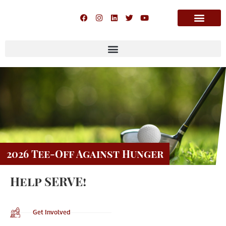
2026 Tee-Off Against Hunger
Help SERVE!
Get Involved