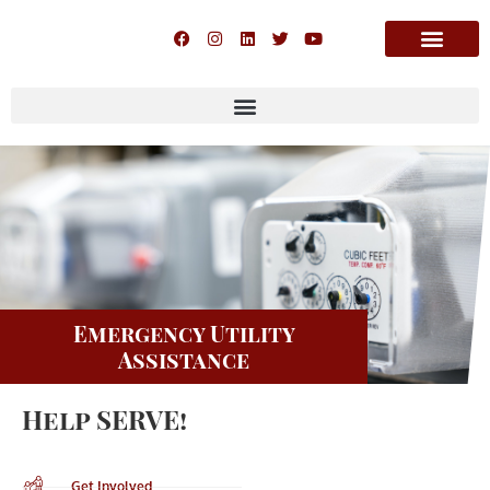
Emergency Utility
Assistance
Help SERVE!
Get Involved