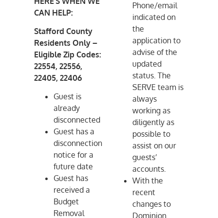
HERE’S WHEN WE
Phone/email
CAN HELP:
indicated on
the
Stafford County
application to
Residents Only –
advise of the
Eligible Zip Codes:
updated
22554, 22556,
status. The
22405, 22406
SERVE team is
Guest is
always
already
working as
disconnected
diligently as
Guest has a
possible to
disconnection
assist on our
notice for a
guests’
future date
accounts.
Guest has
With the
received a
recent
Budget
changes to
Removal
Dominion