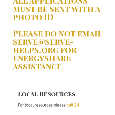
All applications
must be sent with a
photo ID
Please do not email
serve@serve-
helps.org for
energyshare
assistance
Local Resources
For local resources please
call 211