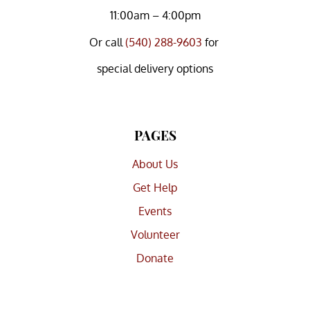
11:00am – 4:00pm
Or
call
(540) 288-9603
for
special delivery options
PAGES
About Us
Get Help
Events
Volunteer
Donate