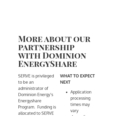
More about our
partnership
with Dominion
EnergyShare
SERVE is privileged
WHAT TO EXPECT
to be an
NEXT
administrator of
Application
Dominion Energy’s
processing
Energyshare
times may
Program. Funding is
vary
allocated to SERVE