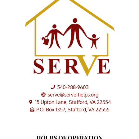
540-288-9603
serve@serve-helps.org
15 Upton Lane, Stafford, VA 22554
P.O. Box 1357, Stafford, VA 22555
HOURS OF OPERATION