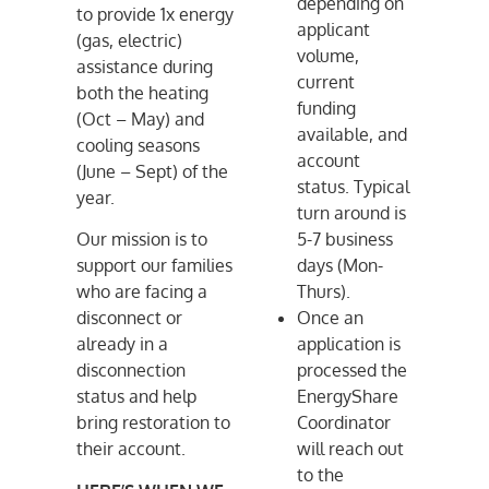
depending on
to provide 1x energy
applicant
(gas, electric)
volume,
assistance during
current
both the heating
funding
(Oct – May) and
available, and
cooling seasons
account
(June – Sept) of the
status. Typical
year.
turn around is
Our mission is to
5-7 business
support our families
days (Mon-
who are facing a
Thurs).
disconnect or
Once an
already in a
application is
disconnection
processed the
status and help
EnergyShare
bring restoration to
Coordinator
their account.
will reach out
to the