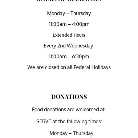
Monday – Thursday
11:00am – 4:00pm
Extended Hours
Every 2nd Wednesday
11:00am – 6:30pm
We are closed on all Federal Holidays
DONATIONS
Food donations are welcomed at
SERVE at the following times:
Monday – Thursday