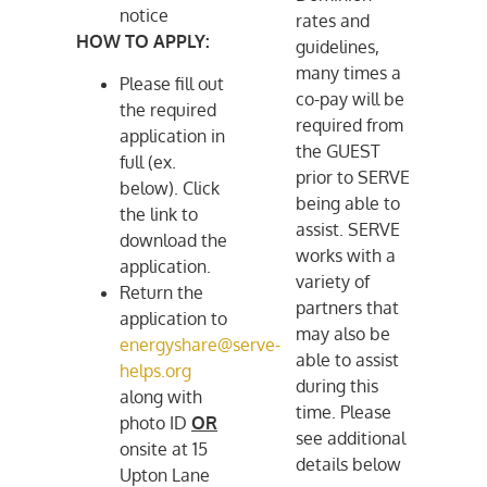
notice
rates and
HOW TO APPLY:
guidelines,
many times a
Please fill out
co-pay will be
the required
required from
application in
the GUEST
full (ex.
prior to SERVE
below). Click
being able to
the link to
assist. SERVE
download the
works with a
application.
variety of
Return the
partners that
application to
may also be
energyshare@serve-
able to assist
helps.org
during this
along with
time. Please
photo ID
OR
see additional
onsite at 15
details below
Upton Lane