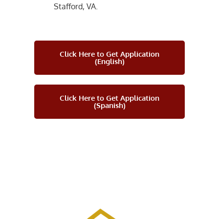
Stafford, VA.
Click Here to Get Application
(English)
Click Here to Get Application
(Spanish)