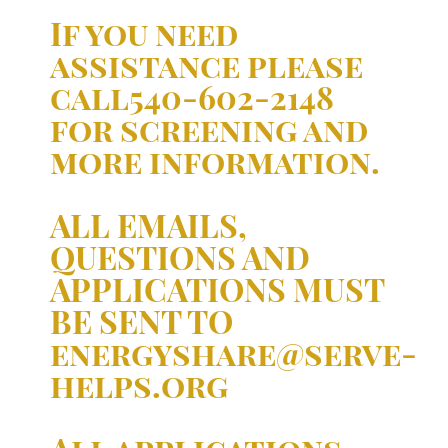
If you need
assistance please
call540-602-2148
for screening and
more information.
ALL EMAILS,
QUESTIONS AND
APPLICATIONS MUST
BE SENT TO
energyshare@serve-
helps.org