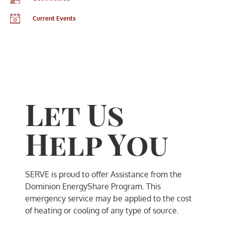
Current Events
Let Us
Help You
SERVE is proud to offer Assistance from the
Dominion EnergyShare Program. This
emergency service may be applied to the cost
of heating or cooling of any type of source.