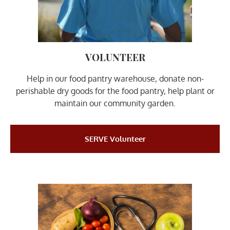
VOLUNTEER
Help in our food pantry warehouse, donate non-
perishable dry goods for the food pantry, help plant or
maintain our community garden.
SERVE Volunteer