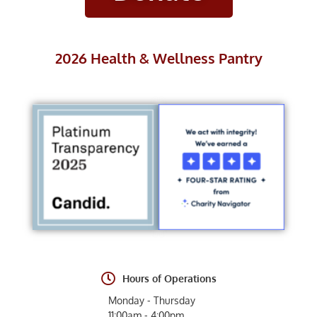
2026 Health & Wellness Pantry
Hours of Operations
Monday - Thursday
11:00am - 4:00pm