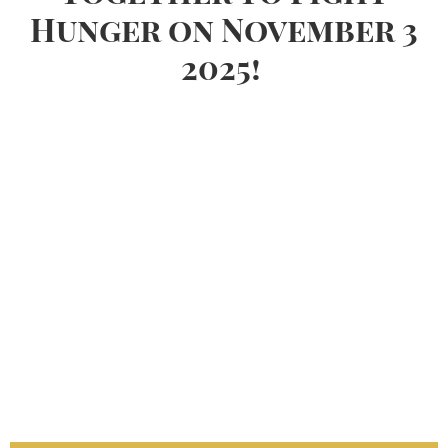
Hunger on November 3
2025!