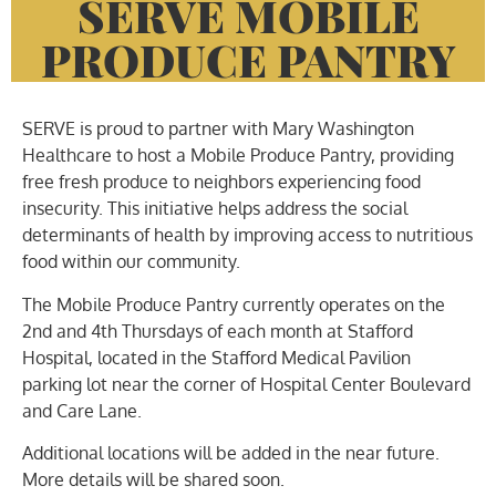
SERVE MOBILE
PRODUCE PANTRY
SERVE is proud to partner with Mary Washington
Healthcare to host a Mobile Produce Pantry, providing
free fresh produce to neighbors experiencing food
insecurity. This initiative helps address the social
determinants of health by improving access to nutritious
food within our community.
The Mobile Produce Pantry currently operates on the
2nd and 4th Thursdays of each month at Stafford
Hospital, located in the Stafford Medical Pavilion
parking lot near the corner of Hospital Center Boulevard
and Care Lane.
Additional locations will be added in the near future.
More details will be shared soon.