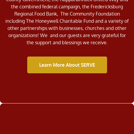
the combined federal campaign, the Fredericksburg
Regional Food Bank, The Community Foundation
including The Honeywell Charitable Fund and a variety of
other partnerships with businesses, churches and other
organizations! We and our guests are very grateful for
the support and blessings we receive.
Learn More About SERVE