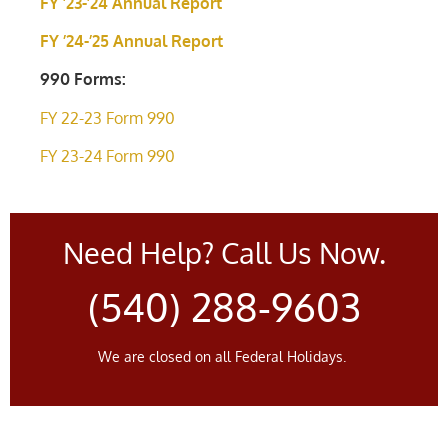
FY ’23-’24 Annual Report
FY ’24-’25 Annual Report
990 Forms:
FY 22-23 Form 990
FY 23-24 Form 990
Need Help? Call Us Now.
(540) 288-9603
We are closed on all Federal Holidays.