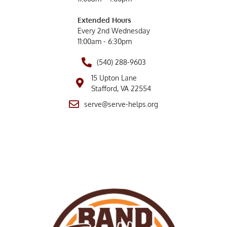
Extended Hours
Every 2nd Wednesday
11:00am - 6:30pm
(540) 288-9603
15 Upton Lane
Stafford, VA 22554
serve@serve-helps.org