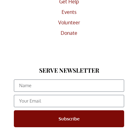
Get Help
Events
Volunteer
Donate
SERVE NEWSLETTER
Subscribe