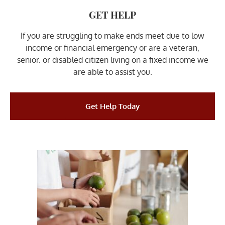
GET HELP
If you are struggling to make ends meet due to low
income or financial emergency or are a veteran,
senior. or disabled citizen living on a fixed income we
are able to assist you.
Get Help Today