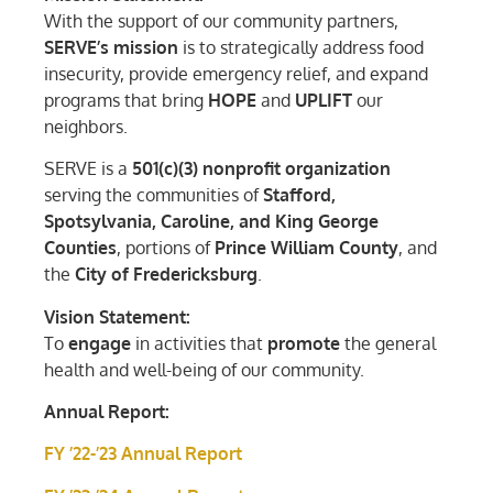
With the support of our community partners,
SERVE’s mission
is to strategically address food
insecurity, provide emergency relief, and expand
programs that bring
HOPE
and
UPLIFT
our
neighbors.
SERVE is a
501(c)(3) nonprofit organization
serving the communities of
Stafford,
Spotsylvania, Caroline, and King George
Counties
, portions of
Prince William County
, and
the
City of Fredericksburg
.
Vision Statement:
To
engage
in activities that
promote
the general
health and well-being of our community.
Annual Report:
FY ’22-’23 Annual Report