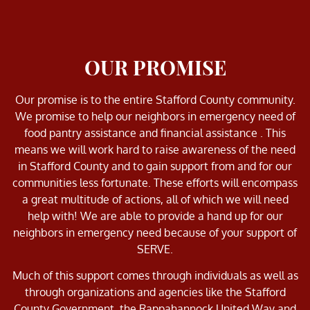
OUR PROMISE
Our promise is to the entire Stafford County community.
We promise to help our neighbors in emergency need of
food pantry assistance and financial assistance . This
means we will work hard to raise awareness of the need
in Stafford County and to gain support from and for our
communities less fortunate. These efforts will encompass
a great multitude of actions, all of which we will need
help with! We are able to provide a hand up for our
neighbors in emergency need because of your support of
SERVE.
Much of this support comes through individuals as well as
through organizations and agencies like the Stafford
County Government, the Rappahannock United Way and