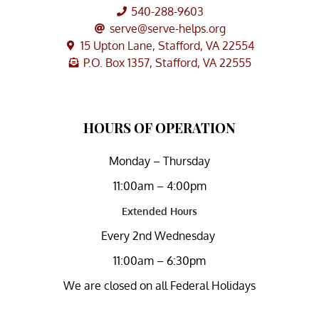
540-288-9603
serve@serve-helps.org
15 Upton Lane, Stafford, VA 22554
P.O. Box 1357, Stafford, VA 22555
HOURS OF OPERATION
Monday – Thursday
11:00am – 4:00pm
Extended Hours
Every 2nd Wednesday
11:00am – 6:30pm
We are closed on all Federal Holidays