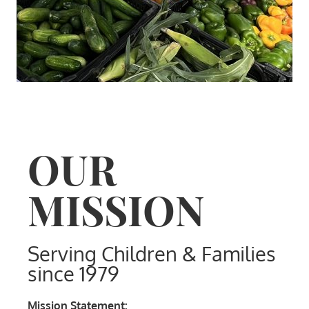
OUR
MISSION
Serving Children & Families
since 1979
Mission Statement: