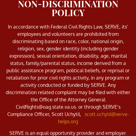
NON-DISCRIMINATION
POLICY
In accordance with Federal Civil Rights Law, SERVE, its’
employees and volunteers are prohibited from
discriminating based on race, color, national origin,
religion, sex, gender identity (including gender
expression), sexual orientation, disability, age, marital
status, family/parental status, income derived from a
public assistance program, political beliefs, or reprisal or
retaliation for prior civil rights activity, in any program or
activity conducted or funded by SERVE. Any
discrimination related complaint may be filed with either
the Office of the Attorney General
CivilRights@oag.state.va.us. or through SERVE’s
Compliance Officer, Scott Uchytil,
scott.uchytil@serve-
helps.org
SERVE is an equal opportunity provider and employer.