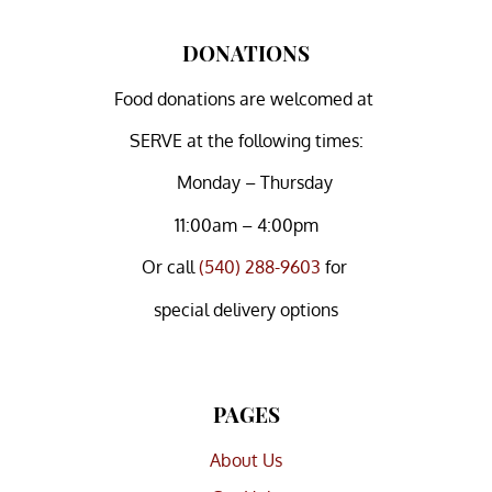
DONATIONS
Food donations are welcomed at
SERVE at the following times:
Monday – Thursday
11:00am – 4:00pm
Or
call
(540) 288-9603
for
special delivery options
PAGES
About Us