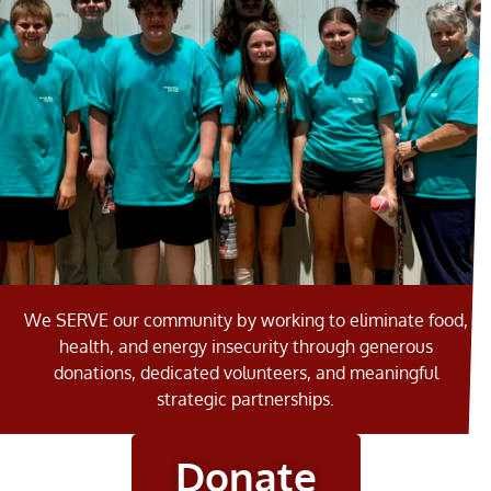
SERVING THE
We SERVE our community by working to eliminate food,
COMMUNITY
health, and energy insecurity through generous
donations, dedicated volunteers, and meaningful
FOR 47 YEARS
strategic partnerships.
Learn More
Donate