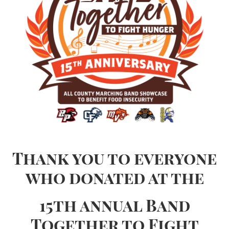
Thank you to everyone
who donated at the
15th annual Band
Together to Fight