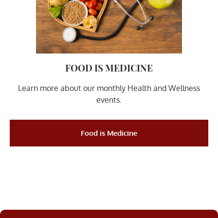
FOOD IS MEDICINE
Learn more about our monthly Health and Wellness
events.
Food is Medicine