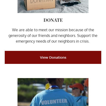
DONATE
We are able to meet our mission because of the
generosity of our friends and neighbors. Support the
emergency needs of our neighbors in crisis. ​
View Donations