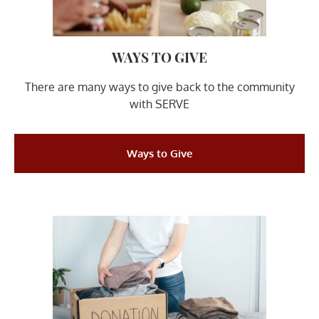
WAYS TO GIVE​
There are many ways to give back to the community
with SERVE
Ways to Give