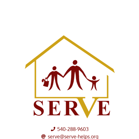
540-288-9603
serve@serve-helps.org