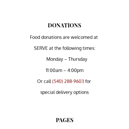
DONATIONS
Food donations are welcomed at
SERVE at the following times:
Monday – Thursday
11:00am – 4:00pm
Or
call
(540) 288-9603
for
special delivery options
PAGES