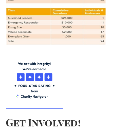
Get Involved!