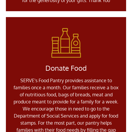
for the generosity of your gifts. Thank You
Donate Food
SERVE's Food Pantry provides assistance to
families once a month. Our families receive a box
of nutritious food, bags of breads, meat and
produce meant to provide for a family for a week.
We encourage those in need to go to the
Department of Social Services and apply for food
stamps. For the most part, our pantry helps
families with their food needs by filling the gap