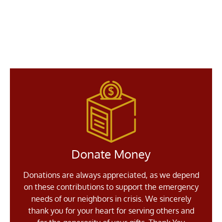
Donate Money
Donations are always appreciated, as we depend
on these contributions to support the emergency
needs of our neighbors in crisis. We sincerely
thank you for your heart for serving others and