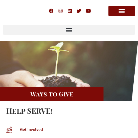
Ways to Give
Help SERVE!
Get Involved