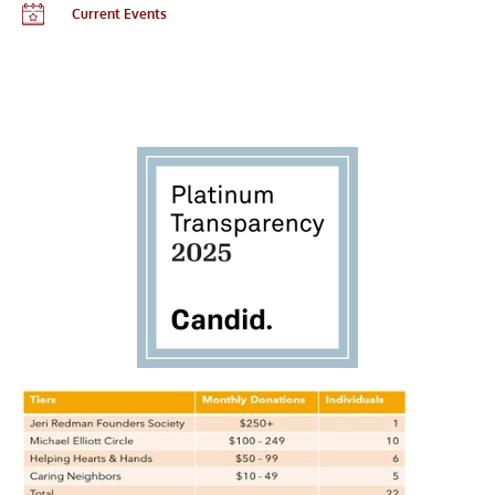
Current Events