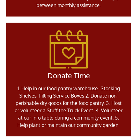
between monthly assistance.
Donate Time
1. Help in our food pantry warehouse -Stocking
Shelves -Filling Service Boxes 2. Donate non-
perishable dry goods for the food pantry. 3. Host
or volunteer a Stuff the Truck Event. 4. Volunteer
at our info table during a community event. 5.
Help plant or maintain our community garden.