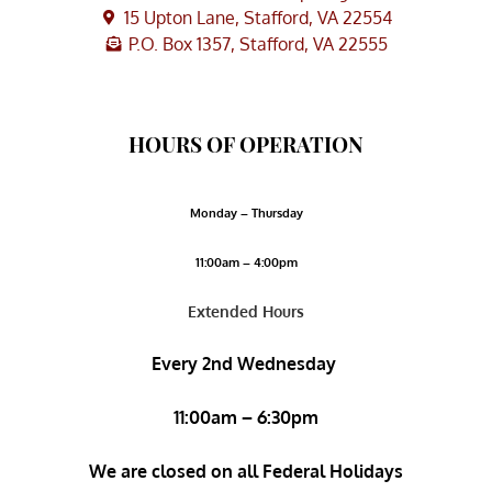
15 Upton Lane, Stafford, VA 22554
P.O. Box 1357, Stafford, VA 22555
HOURS OF OPERATION
Monday – Thursday
11:00am – 4:00pm
Extended Hours
Every 2nd Wednesday
11:00am – 6:30pm
We are closed on all Federal Holidays