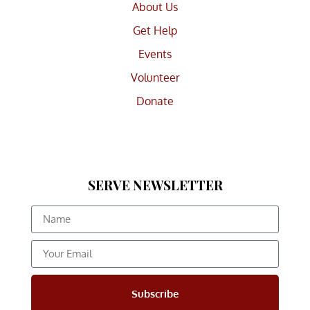
About Us
Get Help
Events
Volunteer
Donate
SERVE NEWSLETTER
Subscribe