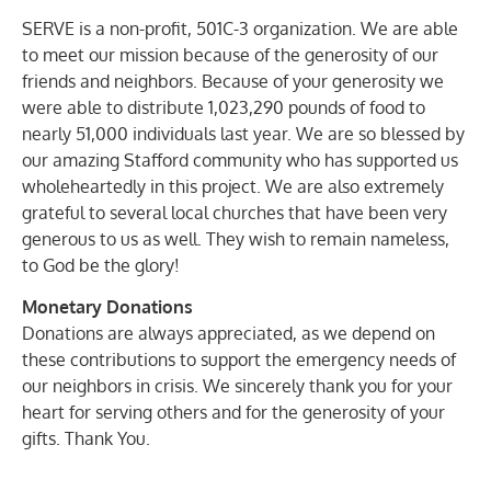
SERVE is a non-profit, 501C-3 organization. We are able
to meet our mission because of the generosity of our
friends and neighbors. Because of your generosity we
were able to distribute 1,023,290 pounds of food to
nearly 51,000 individuals last year. We are so blessed by
our amazing Stafford community who has supported us
wholeheartedly in this project. We are also extremely
grateful to several local churches that have been very
generous to us as well. They wish to remain nameless,
to God be the glory!
Monetary Donations
Donations are always appreciated, as we depend on
these contributions to support the emergency needs of
our neighbors in crisis. We sincerely thank you for your
heart for serving others and for the generosity of your
gifts. Thank You.