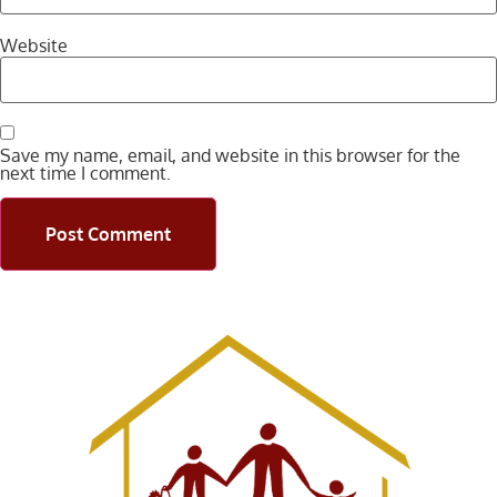
Website
Save my name, email, and website in this browser for the
next time I comment.