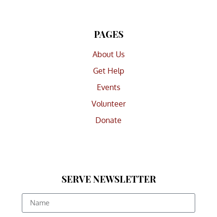
PAGES
About Us
Get Help
Events
Volunteer
Donate
SERVE NEWSLETTER