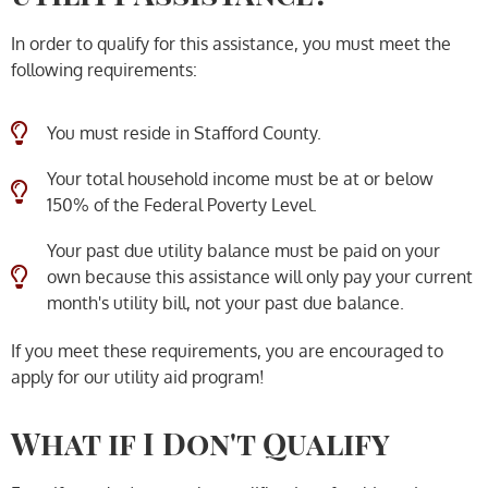
In order to qualify for this assistance, you must meet the
following requirements:
You must reside in Stafford County.
Your total household income must be at or below
150% of the Federal Poverty Level.
Your past due utility balance must be paid on your
own because this assistance will only pay your current
month's utility bill, not your past due balance.
If you meet these requirements, you are encouraged to
apply for our utility aid program!
What if I Don't Qualify