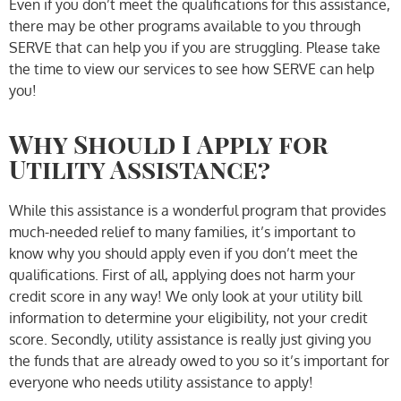
Even if you don’t meet the qualifications for this assistance,
there may be other programs available to you through
SERVE that can help you if you are struggling. Please take
the time to view our services to see how SERVE can help
you!
Why Should I Apply for
Utility Assistance?
While this assistance is a wonderful program that provides
much-needed relief to many families, it’s important to
know why you should apply even if you don’t meet the
qualifications. First of all, applying does not harm your
credit score in any way! We only look at your utility bill
information to determine your eligibility, not your credit
score. Secondly, utility assistance is really just giving you
the funds that are already owed to you so it’s important for
everyone who needs utility assistance to apply!