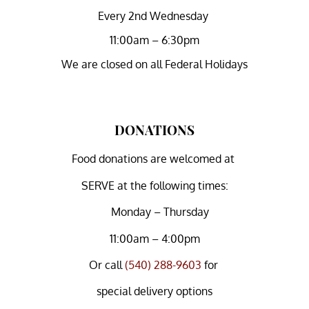
Every 2nd Wednesday
11:00am – 6:30pm
We are closed on all Federal Holidays
DONATIONS
Food donations are welcomed at
SERVE at the following times:
Monday – Thursday
11:00am – 4:00pm
Or
call
(540) 288-9603
for
special delivery options