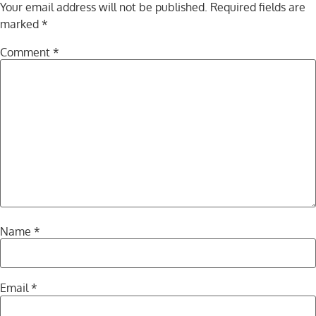
Your email address will not be published.
Required fields are
marked
*
Comment
*
Name
*
Email
*