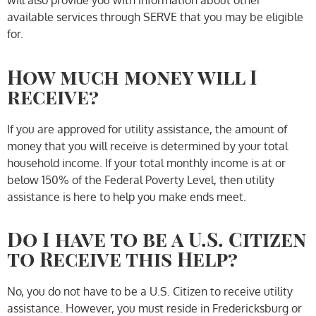
will also provide you with information about other
available services through SERVE that you may be eligible
for.
How much money will I
receive?
If you are approved for utility assistance, the amount of
money that you will receive is determined by your total
household income. If your total monthly income is at or
below 150% of the Federal Poverty Level, then utility
assistance is here to help you make ends meet.
Do I have to be a U.S. Citizen
to Receive this Help?
No, you do not have to be a U.S. Citizen to receive utility
assistance. However, you must reside in Fredericksburg or