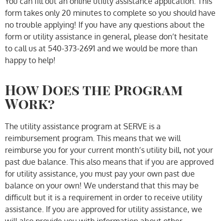
You can fill out an online utility assistance application. This
form takes only 20 minutes to complete so you should have
no trouble applying! If you have any questions about the
form or utility assistance in general, please don’t hesitate
to call us at 540-373-2691 and we would be more than
happy to help!
How Does the Program
Work?
The utility assistance program at SERVE is a
reimbursement program. This means that we will
reimburse you for your current month’s utility bill, not your
past due balance. This also means that if you are approved
for utility assistance, you must pay your own past due
balance on your own! We understand that this may be
difficult but it is a requirement in order to receive utility
assistance. If you are approved for utility assistance, we