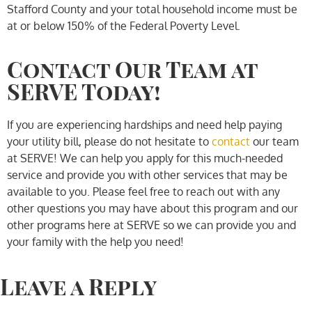
Stafford County and your total household income must be
at or below 150% of the Federal Poverty Level.
Contact Our Team at
SERVE Today!
If you are experiencing hardships and need help paying
your utility bill, please do not hesitate to
contact
our team
at SERVE! We can help you apply for this much-needed
service and provide you with other services that may be
available to you. Please feel free to reach out with any
other questions you may have about this program and our
other programs here at SERVE so we can provide you and
your family with the help you need!
Leave a Reply