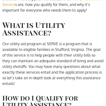
Service
s are, how you qualify for them, and why it’s
important for everyone who needs them to apply!
What is Utility
Assistance?
Our utility aid program at SERVE is a program that is
available to eligible families in Stafford, Virginia. The goal
of this service is to help people with their utility bills so
they can maintain an adequate standard of living and avoid
utility shutoffs. You may have many questions about what
exactly these services entail and the application process is
so let’s take an in-depth look at everything this assistance
entails!
How do I Qualify for
Utility Assistance?