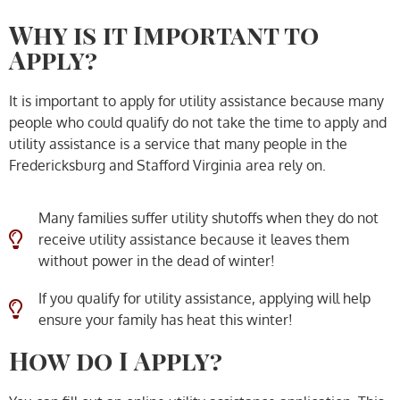
Why is it Important to
Apply?
It is important to apply for utility assistance because many
people who could qualify do not take the time to apply and
utility assistance is a service that many people in the
Fredericksburg and Stafford Virginia area rely on.
Many families suffer utility shutoffs when they do not
receive utility assistance because it leaves them
without power in the dead of winter!
If you qualify for utility assistance, applying will help
ensure your family has heat this winter!
How do I Apply?