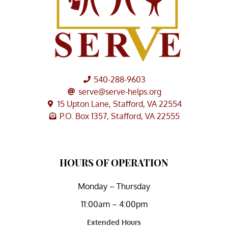
540-288-9603
serve@serve-helps.org
15 Upton Lane, Stafford, VA 22554
P.O. Box 1357, Stafford, VA 22555
HOURS OF OPERATION
Monday – Thursday
11:00am – 4:00pm
Extended Hours