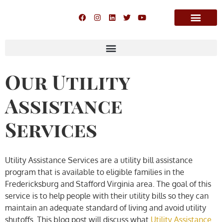
Our Utility
Assistance
Services
Utility Assistance Services are a utility bill assistance
program that is available to eligible families in the
Fredericksburg and Stafford Virginia area. The goal of this
service is to help people with their utility bills so they can
maintain an adequate standard of living and avoid utility
shutoffs. This blog post will discuss what
Utility Assistance